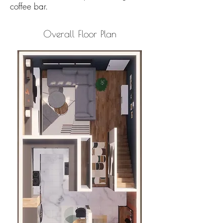
coffee bar.
Overall Floor Plan