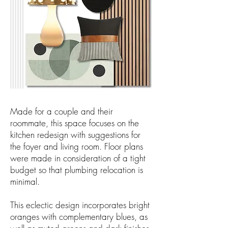
Made for a couple and their
roommate, this space focuses on the
kitchen redesign with suggestions for
the foyer and living room. Floor plans
were made in consideration of a tight
budget so that plumbing relocation is
minimal.
This eclectic design incorporates bright
oranges with complementary blues, as