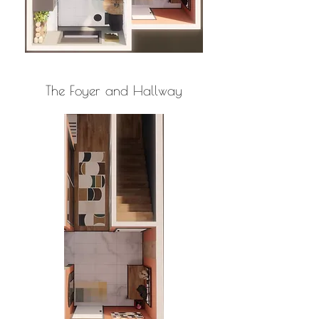
The Foyer and Hallway