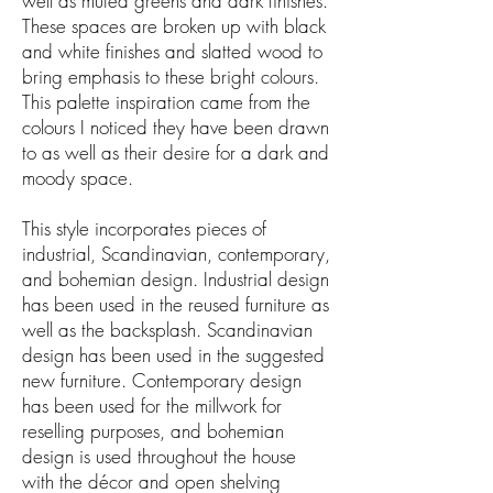
well as muted greens and dark finishes.
These spaces are broken up with black
and white finishes and slatted wood to
bring emphasis to these bright colours.
This palette inspiration came from the
colours I noticed they have been drawn
to as well as their desire for a dark and
moody space.
This style incorporates pieces of
industrial, Scandinavian, contemporary,
and bohemian design. Industrial design
has been used in the reused furniture as
well as the backsplash. Scandinavian
design has been used in the suggested
new furniture. Contemporary design
has been used for the millwork for
reselling purposes, and bohemian
design is used throughout the house
with the décor and open shelving