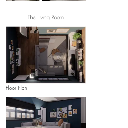
The Living Room
Floor Plan