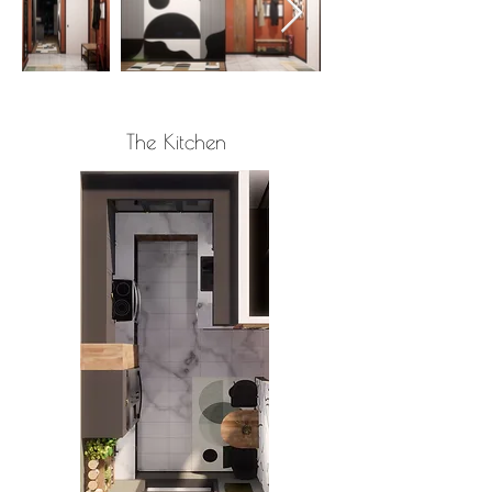
The Kitchen