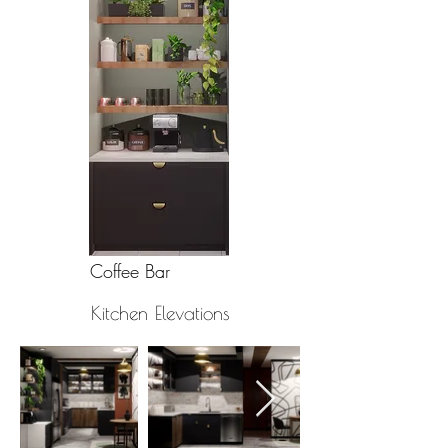
Coffee Bar
Kitchen Elevations