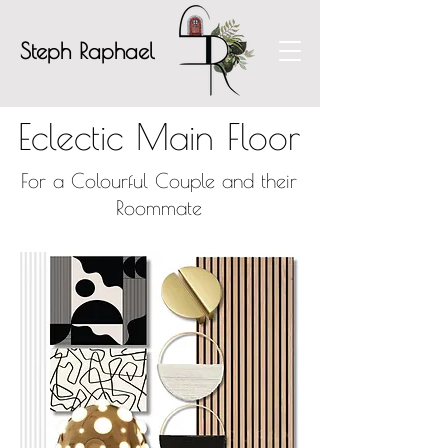
Steph Raphael
Eclectic Main Floor
For a Colourful Couple and their
Roommate