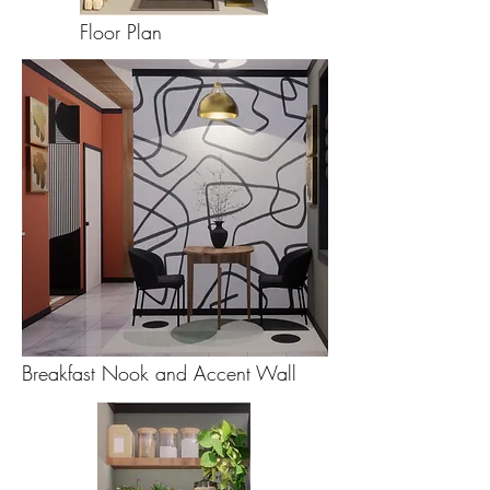
Floor Plan
Breakfast Nook and Accent Wall