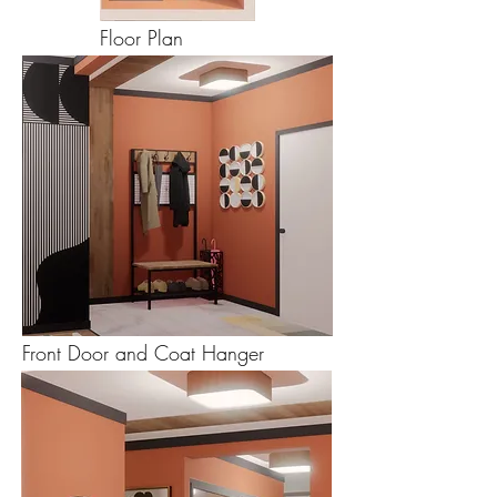
Floor Plan
Front Door and Coat Hanger