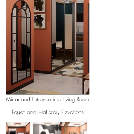
Mirror and Entrance into Living Room
Foyer and Hallway Elevations