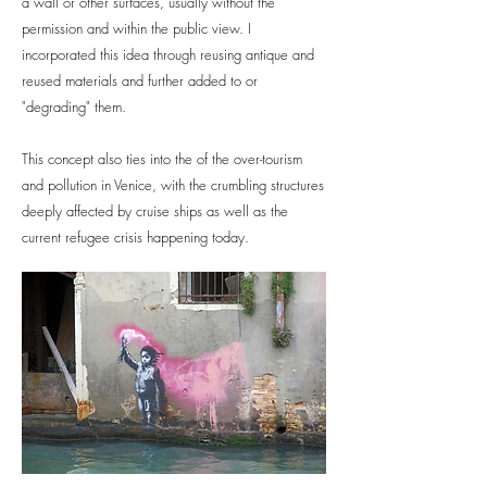
a wall or other surfaces, usually without the
permission and within the public view. I
incorporated this idea through reusing antique and
reused materials and further added to or
"degrading" them.
This concept also ties into the of the over-tourism
and pollution in Venice, with the crumbling structures
deeply affected by cruise ships as well as the
current refugee crisis happening today.