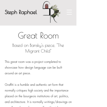
Steph Raphael
Great Room
Based on Bansky's piece, "The
Migrant Child"
This great room was a project completed to
showcase
how design language can be built
around an art piece.
Graffiti is
a humble and authentic art form that
normally critiques high society and the importance
placed on the bourgeois institutions of art, politics,
and architecture. It is normally writings/drawings on