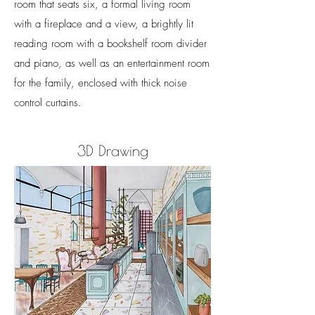
room that seats six, a formal living room
with a fireplace and a view, a brightly lit
reading room with a bookshelf room divider
and piano, as well as an entertainment room
for the family, enclosed with thick noise
control curtains.
3D Drawing