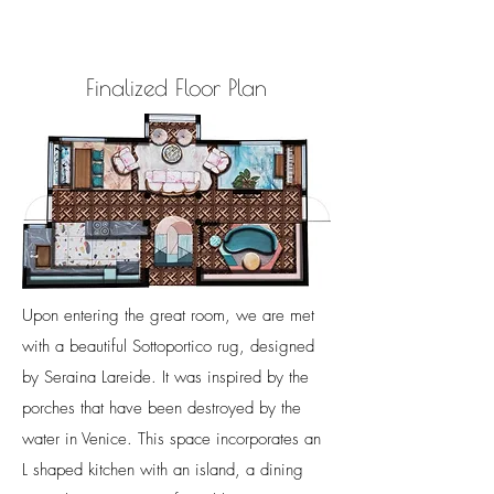
Finalized Floor Plan
Upon entering the great room, we are met
with a beautiful Sottoportico rug, designed
by Seraina Lareide. It was inspired by the
porches that have been destroyed by the
water in Venice.
This space incorporates an
L shaped kitchen with an island, a dining