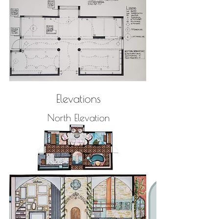
Elevations
North Elevation