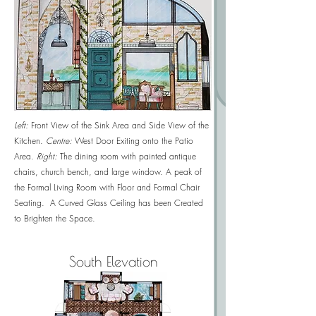
Left:
Front View of the
Sink Area and Side View of the
Kitchen.
Centre:
West Door Exiting onto the Patio
Area.
Right:
The dining room with painted antique
chairs, church bench, and large window. A peak of
the Formal Living Room with Floor and Formal Chair
Seating. A Curved Glass Ceiling has been Created
to Brighten the Space.
South Elevation