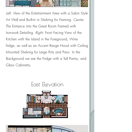
Left: V
iew of the Entertainment Area with a Salon Style
Art Wall and Built-in in Shelving for Framing.
Centre:
T
he Entrance into the Great Room Framed with
Ironwork Detailing.
Right:
Front Facing View of the
Kitchen with the Island in the Foreground, Wine
fridge, as well as an Accent Range Hood with Ceiling
Mounted Shelving for Large Pots and Pans. In the
Background we see the Fridge with a Tall Pantry, and
Glass Cabinetry.
East Elevation