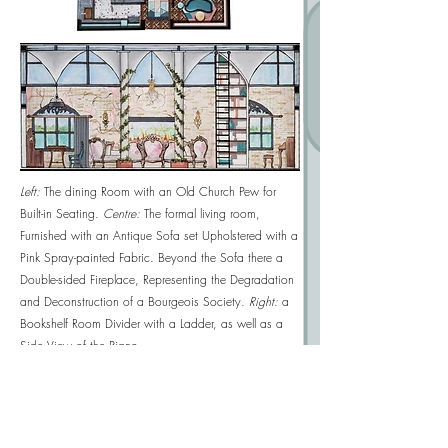
Left:
The dining Room with an Old Church Pew for
Built-in Seating.
Centre:
T
he formal living room,
Furnished with an Antique Sofa set Upholstered with a
Pink Spray-painted Fabric. Beyond the Sofa there a
Double-sided Fireplace, Representing the Degradation
and Deconstruction of a Bourgeois Society.
Right:
a
Bookshelf Room Divider with a Ladder, as well as a
Side View of the Piano.
West Elevation