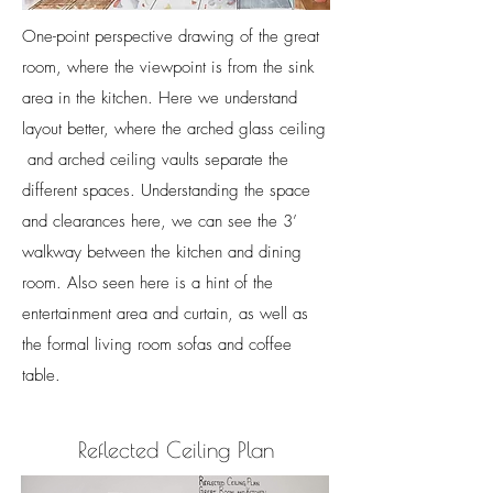
One-point perspective drawing of the great
room, where the viewpoint is from the sink
area in the kitchen. Here we understand
layout better, where the arched glass ceiling
and arched ceiling vaults separate the
different spaces. Understanding the space
and clearances here, we can see the 3’
walkway between the kitchen and dining
room. Also seen here is a hint of the
entertainment area and curtain, as well as
the formal living room sofas and coffee
table.
Reflected Ceiling Plan