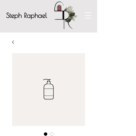
Steph Raphael