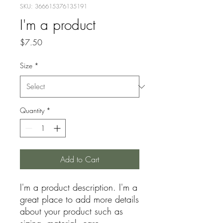
SKU: 366615376135191
I'm a product
Price
$7.50
Size
*
Quantity
*
Add to Cart
I'm a product description. I'm a 
great place to add more details 
about your product such as 